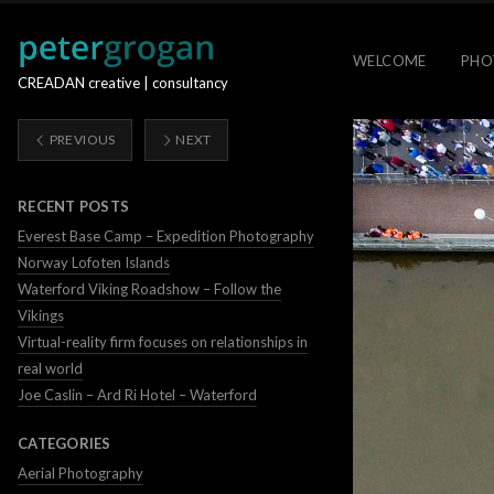
WELCOME
PHO
CREADAN creative | consultancy
PREVIOUS
NEXT
RECENT POSTS
Everest Base Camp – Expedition Photography
Norway Lofoten Islands
Waterford Viking Roadshow – Follow the
Vikings
Virtual-reality firm focuses on relationships in
real world
Joe Caslin – Ard Ri Hotel – Waterford
CATEGORIES
Aerial Photography