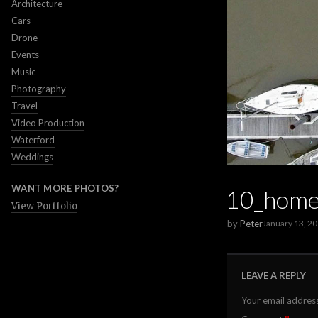
Architecture
Cars
Drone
Events
Music
Photography
Travel
Video Production
Waterford
Weddings
WANT MORE PHOTOS?
10_home
View Portfolio
by
Peter
January 13, 2
LEAVE A REPLY
Your email address