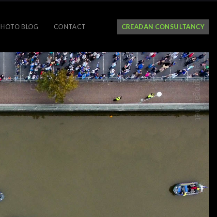
PHOTO BLOG
CONTACT
CREADAN CONSULTANCY