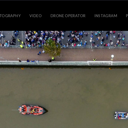
TOGRAPHY
VIDEO
DRONE OPERATOR
INSTAGRAM