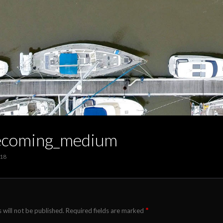
coming_medium
018
*
 will not be published.
Required fields are marked