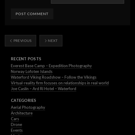
PREVIOUS
NEXT
RECENT POSTS
Everest Base Camp – Expedition Photography
Norway Lofoten Islands
Waterford Viking Roadshow – Follow the Vikings
Virtual-reality firm focuses on relationships in real world
Joe Caslin – Ard Ri Hotel – Waterford
CATEGORIES
Aerial Photography
Architecture
Cars
Drone
Events