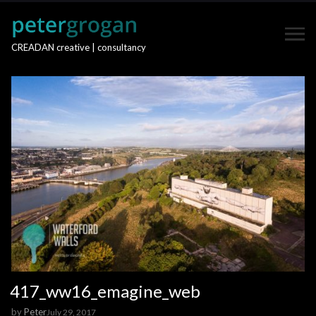
CREADAN creative | consultancy
417_ww16_emagine_web
by
Peter
July 29, 2017