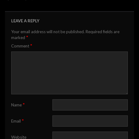
LEAVE A REPLY
Your email address will not be published.
Required fields are
*
marked
*
Comment
*
Name
*
Email
Website