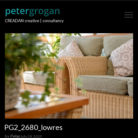
CREADAN creative | consultancy
PG2_2680_lowres
by
Peter
July 24, 2013