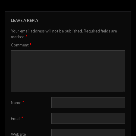
LEAVE A REPLY
Your email address will not be published.
Required fields are
*
marked
*
Comment
*
Name
*
Email
Website