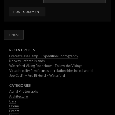
NEXT
RECENT POSTS
Everest Base Camp – Expedition Photography
Norway Lofoten Islands
Waterford Viking Roadshow – Follow the Vikings
Virtual-reality firm focuses on relationships in real world
Joe Caslin – Ard Ri Hotel – Waterford
CATEGORIES
Aerial Photography
Architecture
Cars
Drone
Events