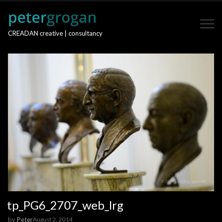
CREADAN creative | consultancy
tp_PG6_2707_web_lrg
by
Peter
August 2, 2014