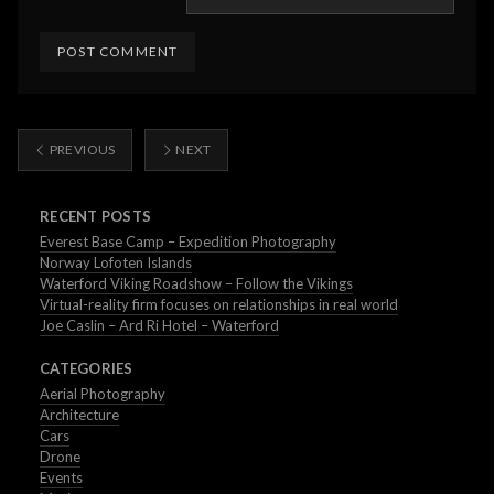
PREVIOUS
NEXT
RECENT POSTS
Everest Base Camp – Expedition Photography
Norway Lofoten Islands
Waterford Viking Roadshow – Follow the Vikings
Virtual-reality firm focuses on relationships in real world
Joe Caslin – Ard Ri Hotel – Waterford
CATEGORIES
Aerial Photography
Architecture
Cars
Drone
Events