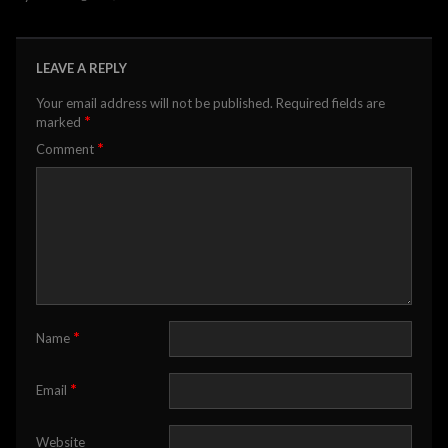
LEAVE A REPLY
Your email address will not be published.
Required fields are
*
marked
*
Comment
*
Name
*
Email
Website