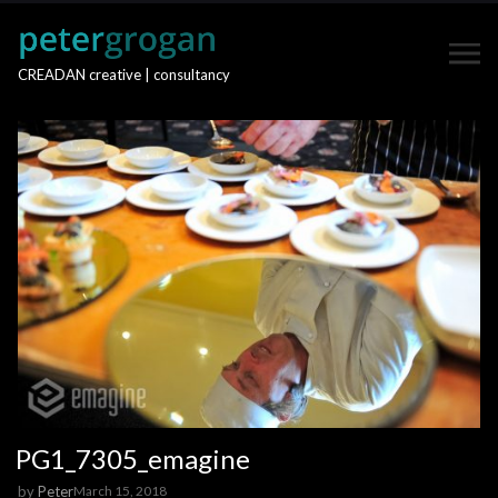
CREADAN creative | consultancy
PG1_7305_emagine
by
Peter
March 15, 2018