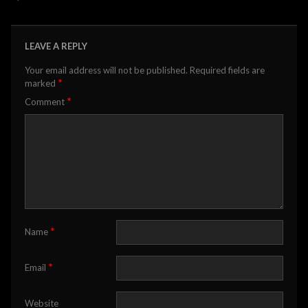
LEAVE A REPLY
Your email address will not be published.
Required fields are
*
marked
*
Comment
*
Name
*
Email
Website