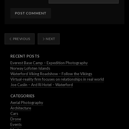
PREVIOUS
NEXT
RECENT POSTS
Everest Base Camp – Expedition Photography
Norway Lofoten Islands
Waterford Viking Roadshow – Follow the Vikings
Virtual-reality firm focuses on relationships in real world
Joe Caslin – Ard Ri Hotel – Waterford
CATEGORIES
Aerial Photography
Architecture
Cars
Drone
Events