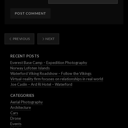
PREVIOUS
NEXT
RECENT POSTS
Everest Base Camp – Expedition Photography
Norway Lofoten Islands
Waterford Viking Roadshow – Follow the Vikings
Virtual-reality firm focuses on relationships in real world
Joe Caslin – Ard Ri Hotel – Waterford
CATEGORIES
Aerial Photography
Architecture
Cars
Drone
Events