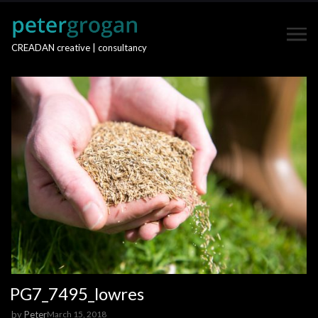
CREADAN creative | consultancy
PG7_7495_lowres
by
Peter
March 15, 2018