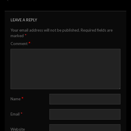
LEAVE A REPLY
Your email address will not be published.
Required fields are
*
marked
*
Comment
*
Name
*
Email
Website