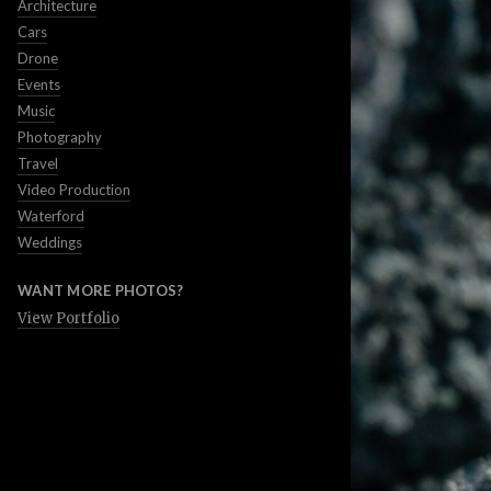
Architecture
Cars
Drone
Events
Music
Photography
Travel
Video Production
Waterford
Weddings
WANT MORE PHOTOS?
View Portfolio