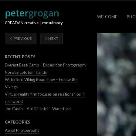
WELCOME
PHO
CREADAN creative | consultancy
PREVIOUS
NEXT
RECENT POSTS
Everest Base Camp – Expedition Photography
Norway Lofoten Islands
Waterford Viking Roadshow – Follow the
Vikings
Virtual-reality firm focuses on relationships in
real world
Joe Caslin – Ard Ri Hotel – Waterford
CATEGORIES
Aerial Photography