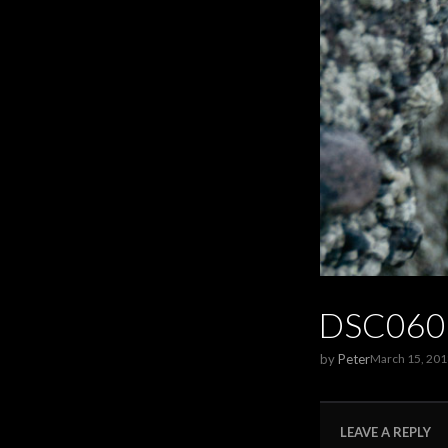
DSC060
by
Peter
March 15, 201
LEAVE A REPLY