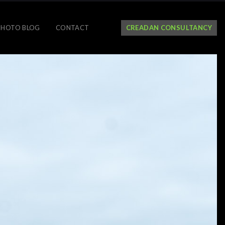
PHOTO BLOG
CONTACT
CREADAN CONSULTANCY