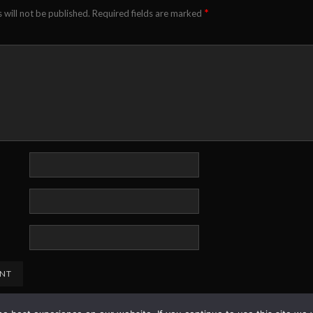
*
 will not be published.
Required fields are marked