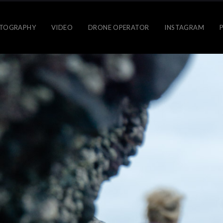
TOGRAPHY
VIDEO
DRONE OPERATOR
INSTAGRAM