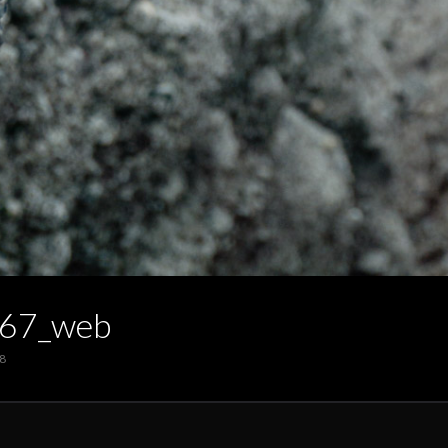
67_web
8