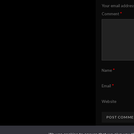
Your email address
*
Comment
*
Name
*
Email
Website