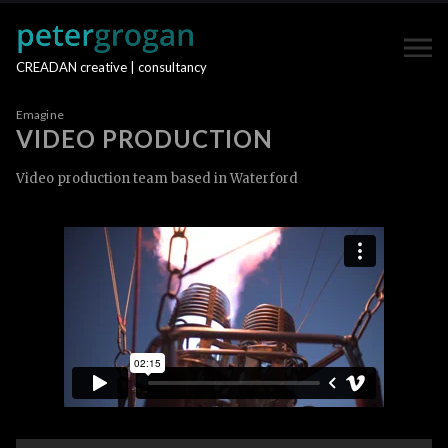
CREADAN creative | consultancy
Emagine
VIDEO PRODUCTION
Video production team based in Waterford