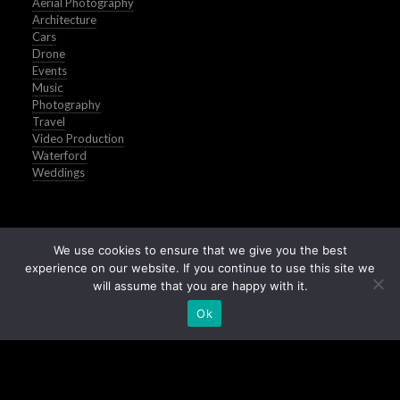
Aerial Photography
Architecture
Cars
Drone
Events
Music
Photography
Travel
Video Production
Waterford
Weddings
We use cookies to ensure that we give you the best
experience on our website. If you continue to use this site we
will assume that you are happy with it.
Ok
Buy Stock Images of Ireland
All Images © Peter Grogan | Waterford | 2025