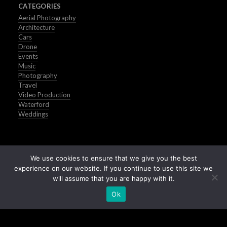
CATEGORIES
Aerial Photography
Architecture
Cars
Drone
Events
Music
Photography
Travel
Video Production
Waterford
Weddings
We use cookies to ensure that we give you the best
experience on our website. If you continue to use this site we
will assume that you are happy with it.
Ok
Buy Stock Images of Ireland