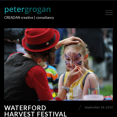
CREADAN creative | consultancy
WATERFORD
September 18, 2013
HARVEST FESTIVAL