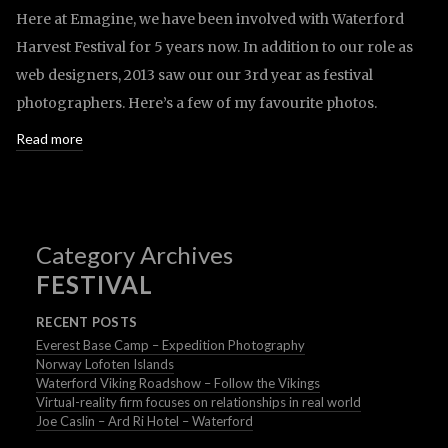
Here at Emagine, we have been involved with Waterford
Harvest Festival for 5 years now. In addition to our role as
web designers, 2013 saw our our 3rd year as festival
photographers. Here’s a few of my favourite photos.
Read more
Category Archives
FESTIVAL
RECENT POSTS
Everest Base Camp – Expedition Photography
Norway Lofoten Islands
Waterford Viking Roadshow – Follow the Vikings
Virtual-reality firm focuses on relationships in real world
Joe Caslin – Ard Ri Hotel – Waterford