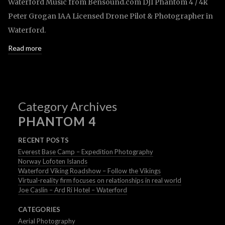
Waterford Music from Bensound.com DJI Phantom 4 / 4k
Peter Grogan IAA Licensed Drone Pilot & Photographer in
Waterford.
Read more
Category Archives
PHANTOM 4
RECENT POSTS
Everest Base Camp – Expedition Photography
Norway Lofoten Islands
Waterford Viking Roadshow – Follow the Vikings
Virtual-reality firm focuses on relationships in real world
Joe Caslin – Ard Ri Hotel – Waterford
CATEGORIES
Aerial Photography