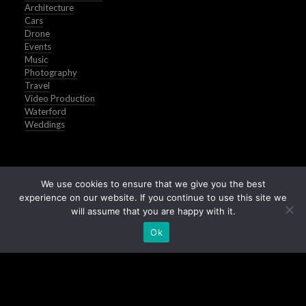
Architecture
Cars
Drone
Events
Music
Photography
Travel
Video Production
Waterford
Weddings
We use cookies to ensure that we give you the best
experience on our website. If you continue to use this site we
will assume that you are happy with it.
Ok
Buy Stock Images of Ireland
All Images © Peter Grogan | Waterford | 2025