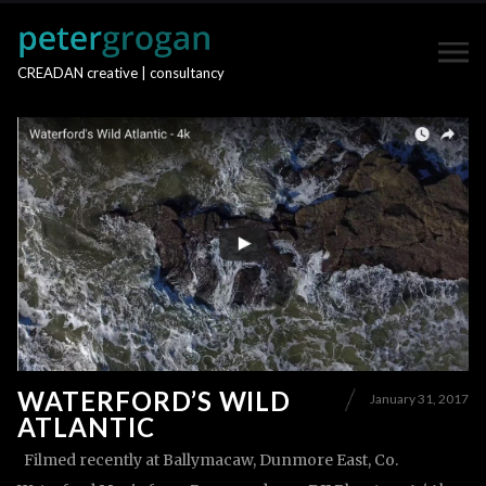
CREADAN creative | consultancy
WATERFORD’S WILD
January 31, 2017
ATLANTIC
Filmed recently at Ballymacaw, Dunmore East, Co.