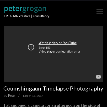
CREADAN creative | consultancy
Coumshingaun Timelapse Photography
by
Peter
March 18, 2014
I abandoned a camera for an afternoon on the side of