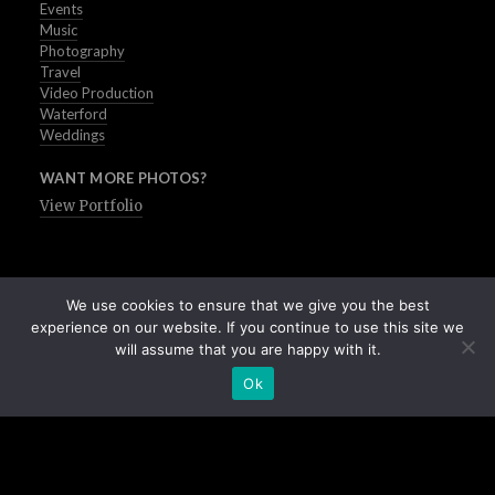
Events
Music
Photography
Travel
Video Production
Waterford
Weddings
WANT MORE PHOTOS?
View Portfolio
We use cookies to ensure that we give you the best
experience on our website. If you continue to use this site we
will assume that you are happy with it.
Ok
Buy Stock Images of Ireland
All Images © Peter Grogan | Waterford | 2025