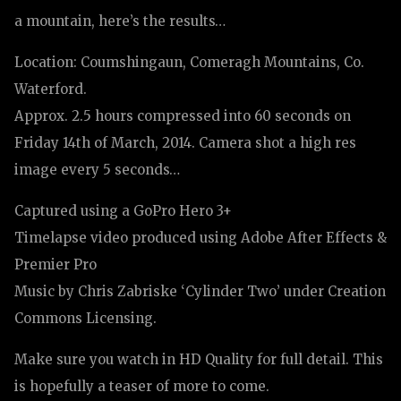
a mountain, here’s the results…
Location: Coumshingaun, Comeragh Mountains, Co.
Waterford.
Approx. 2.5 hours compressed into 60 seconds on
Friday 14th of March, 2014. Camera shot a high res
image every 5 seconds…
Captured using a GoPro Hero 3+
Timelapse video produced using Adobe After Effects &
Premier Pro
Music by Chris Zabriske ‘Cylinder Two’ under Creation
Commons Licensing.
Make sure you watch in HD Quality for full detail. This
is hopefully a teaser of more to come.