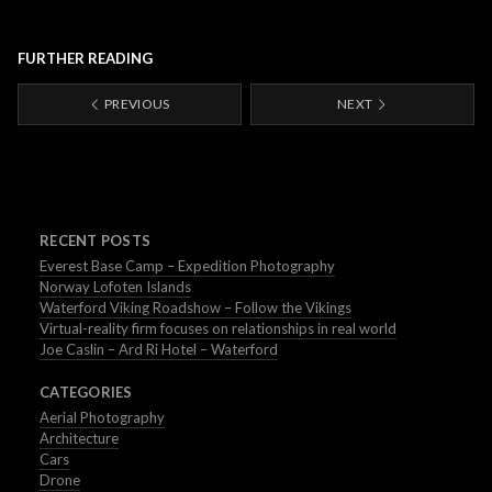
FURTHER READING
PREVIOUS
NEXT
RECENT POSTS
Everest Base Camp – Expedition Photography
Norway Lofoten Islands
Waterford Viking Roadshow – Follow the Vikings
Virtual-reality firm focuses on relationships in real world
Joe Caslin – Ard Ri Hotel – Waterford
CATEGORIES
Aerial Photography
Architecture
Cars
Drone