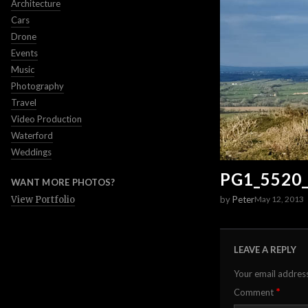
Architecture
Cars
Drone
Events
Music
Photography
Travel
Video Production
Waterford
Weddings
PG1_5520
WANT MORE PHOTOS?
by
Peter
View Portfolio
May 12, 2013
LEAVE A REPLY
Your email address
*
Comment