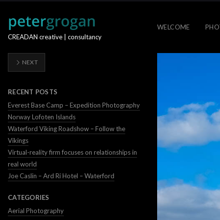
WELCOME
PHO
CREADAN creative | consultancy
NEXT
RECENT POSTS
Everest Base Camp – Expedition Photography
Norway Lofoten Islands
Waterford Viking Roadshow – Follow the
Vikings
Virtual-reality firm focuses on relationships in
real world
Joe Caslin – Ard Ri Hotel – Waterford
CATEGORIES
Aerial Photography