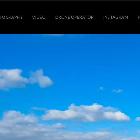
TOGRAPHY
VIDEO
DRONE OPERATOR
INSTAGRAM