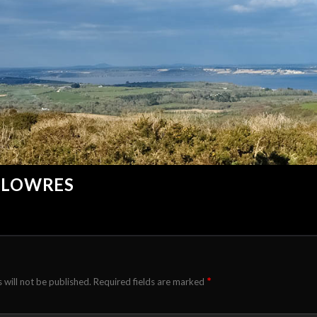
_LOWRES
*
 will not be published.
Required fields are marked