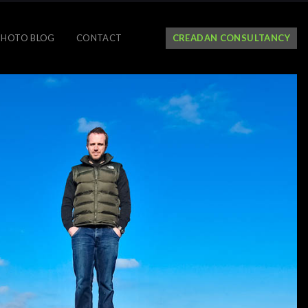
PHOTO BLOG
CONTACT
CREADAN CONSULTANCY