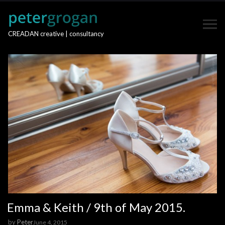
CREADAN creative | consultancy
Emma & Keith / 9th of May 2015.
by
Peter
June 4, 2015