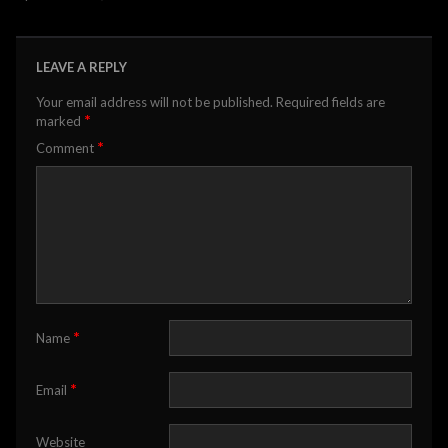
LEAVE A REPLY
Your email address will not be published.
Required fields are
*
marked
*
Comment
*
Name
*
Email
Website