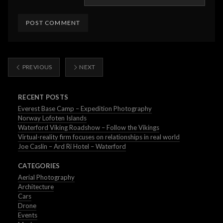
PREVIOUS
NEXT
RECENT POSTS
Everest Base Camp – Expedition Photography
Norway Lofoten Islands
Waterford Viking Roadshow – Follow the Vikings
Virtual-reality firm focuses on relationships in real world
Joe Caslin – Ard Ri Hotel – Waterford
CATEGORIES
Aerial Photography
Architecture
Cars
Drone
Events