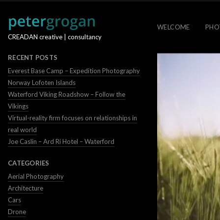
WELCOME
PHO
CREADAN creative | consultancy
RECENT POSTS
Everest Base Camp – Expedition Photography
Norway Lofoten Islands
Waterford Viking Roadshow – Follow the
Vikings
Virtual-reality firm focuses on relationships in
real world
Joe Caslin – Ard Ri Hotel – Waterford
CATEGORIES
Aerial Photography
Architecture
Cars
Drone