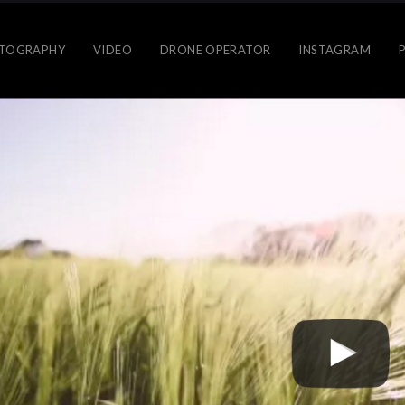
TOGRAPHY
VIDEO
DRONE OPERATOR
INSTAGRAM