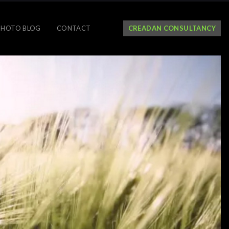
PHOTO BLOG
CONTACT
CREADAN CONSULTANCY