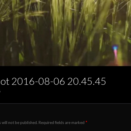
hot 2016-08-06 20.45.45
6
*
 will not be published.
Required fields are marked