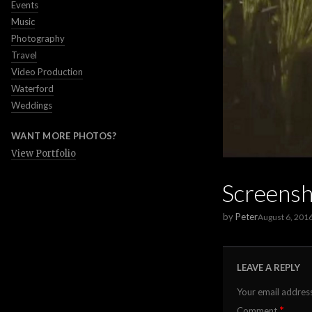
Events
Music
Photography
Travel
Video Production
Waterford
Weddings
WANT MORE PHOTOS?
View Portfolio
Screens
by
Peter
August 6, 201
LEAVE A REPLY
Your email address
*
Comment