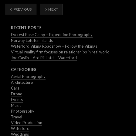
PREVIOUS
NEXT
RECENT POSTS
Everest Base Camp – Expedition Photography
Norway Lofoten Islands
Waterford Viking Roadshow – Follow the Vikings
Virtual-reality firm focuses on relationships in real world
Joe Caslin – Ard Ri Hotel – Waterford
CATEGORIES
Aerial Photography
Architecture
Cars
Drone
Events
Music
Photography
Travel
Video Production
Waterford
Weddings