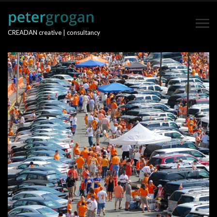
CREADAN creative | consultancy