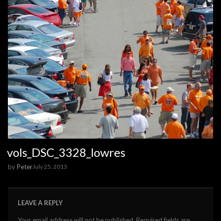
vols_DSC_3328_lowres
by
Peter
July 25, 2013
LEAVE A REPLY
Your email address will not be published.
Required fields are