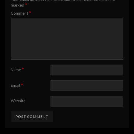
*
marked
*
Comment
*
Name
*
Email
Website