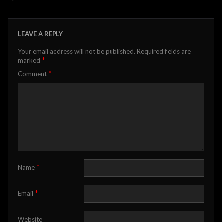
LEAVE A REPLY
Your email address will not be published.
Required fields are
*
marked
*
Comment
*
Name
*
Email
Website