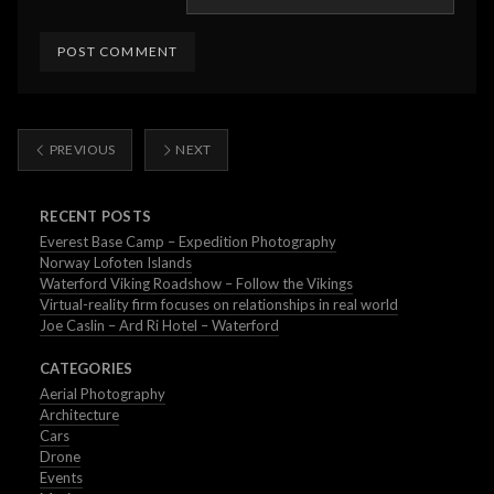
PREVIOUS
NEXT
RECENT POSTS
Everest Base Camp – Expedition Photography
Norway Lofoten Islands
Waterford Viking Roadshow – Follow the Vikings
Virtual-reality firm focuses on relationships in real world
Joe Caslin – Ard Ri Hotel – Waterford
CATEGORIES
Aerial Photography
Architecture
Cars
Drone
Events