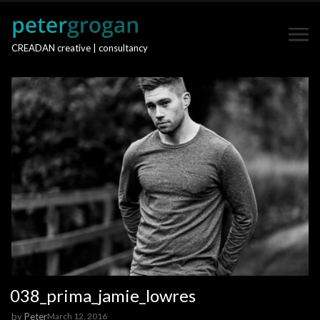
CREADAN creative | consultancy
038_prima_jamie_lowres
by
Peter
March 12, 2016