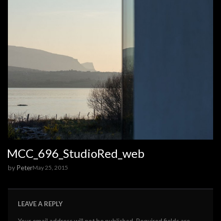
MCC_696_StudioRed_web
by
Peter
May 25, 2015
LEAVE A REPLY
Your email address will not be published.
Required fields are