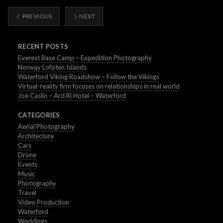
PREVIOUS
NEXT
RECENT POSTS
Everest Base Camp – Expedition Photography
Norway Lofoten Islands
Waterford Viking Roadshow – Follow the Vikings
Virtual-reality firm focuses on relationships in real world
Joe Caslin – Ard Ri Hotel – Waterford
CATEGORIES
Aerial Photography
Architecture
Cars
Drone
Events
Music
Photography
Travel
Video Production
Waterford
Weddings