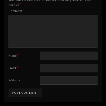
*
marked
*
Comment
*
Name
*
Email
Website