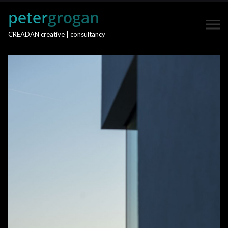
CREADAN creative | consultancy