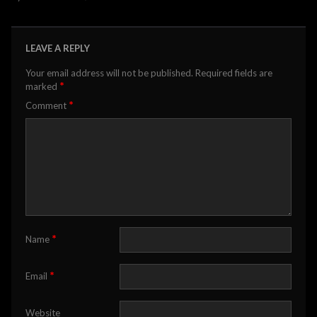
LEAVE A REPLY
Your email address will not be published.
Required fields are
*
marked
*
Comment
*
Name
*
Email
Website