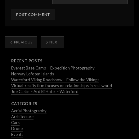
PREVIOUS
NEXT
RECENT POSTS
Everest Base Camp – Expedition Photography
Norway Lofoten Islands
Waterford Viking Roadshow – Follow the Vikings
Virtual-reality firm focuses on relationships in real world
Joe Caslin – Ard Ri Hotel – Waterford
CATEGORIES
Aerial Photography
Architecture
Cars
Drone
Events