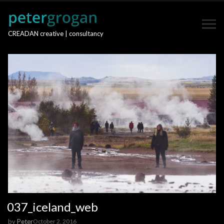
CREADAN creative | consultancy
037_iceland_web
by
Peter
October 2, 2016