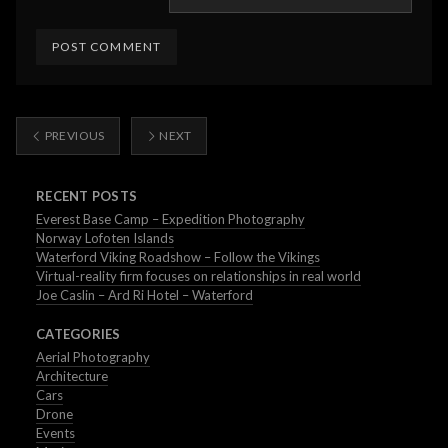
PREVIOUS
NEXT
RECENT POSTS
Everest Base Camp – Expedition Photography
Norway Lofoten Islands
Waterford Viking Roadshow – Follow the Vikings
Virtual-reality firm focuses on relationships in real world
Joe Caslin – Ard Ri Hotel – Waterford
CATEGORIES
Aerial Photography
Architecture
Cars
Drone
Events