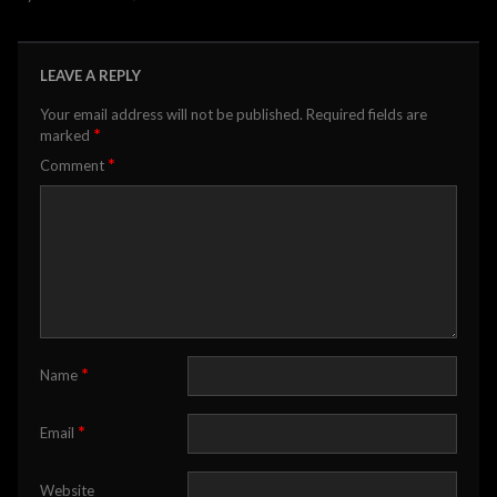
LEAVE A REPLY
Your email address will not be published.
Required fields are
*
marked
*
Comment
*
Name
*
Email
Website