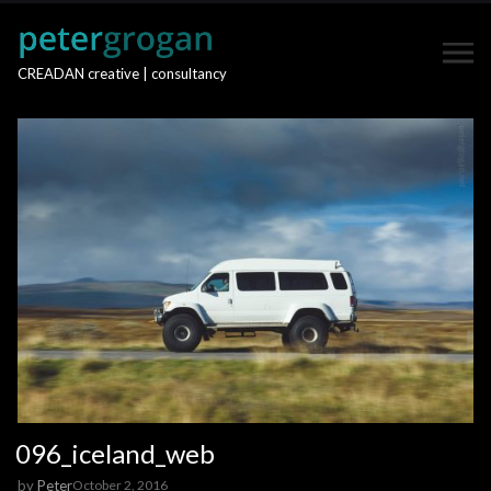
CREADAN creative | consultancy
096_iceland_web
by
Peter
October 2, 2016