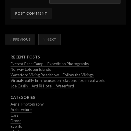
PREVIOUS
NEXT
RECENT POSTS
Everest Base Camp – Expedition Photography
Norway Lofoten Islands
Waterford Viking Roadshow – Follow the Vikings
Virtual-reality firm focuses on relationships in real world
Joe Caslin – Ard Ri Hotel – Waterford
CATEGORIES
Aerial Photography
Architecture
Cars
Drone
Events