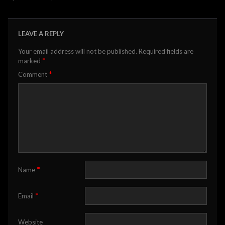
LEAVE A REPLY
Your email address will not be published.
Required fields are
*
marked
*
Comment
*
Name
*
Email
Website