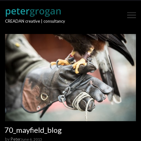
CREADAN creative | consultancy
70_mayfield_blog
by
Peter
June 6, 2015