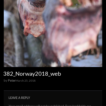
382_Norway2018_web
by
Peter
March 25, 2018
LEAVE A REPLY