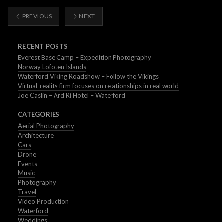
PREVIOUS
NEXT
RECENT POSTS
Everest Base Camp – Expedition Photography
Norway Lofoten Islands
Waterford Viking Roadshow – Follow the Vikings
Virtual-reality firm focuses on relationships in real world
Joe Caslin – Ard Ri Hotel – Waterford
CATEGORIES
Aerial Photography
Architecture
Cars
Drone
Events
Music
Photography
Travel
Video Production
Waterford
Weddings