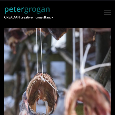
CREADAN creative | consultancy