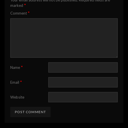
Your email address will not be published.
Required fields are
*
marked
*
Comment
*
Name
*
Email
Website