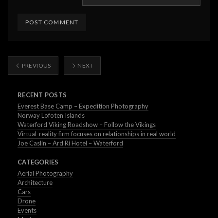
PREVIOUS
NEXT
RECENT POSTS
Everest Base Camp – Expedition Photography
Norway Lofoten Islands
Waterford Viking Roadshow – Follow the Vikings
Virtual-reality firm focuses on relationships in real world
Joe Caslin – Ard Ri Hotel – Waterford
CATEGORIES
Aerial Photography
Architecture
Cars
Drone
Events