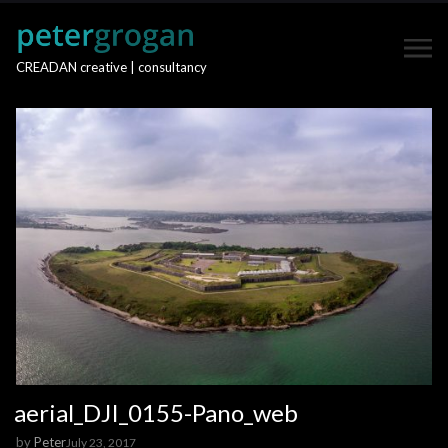
CREADAN creative | consultancy
aerial_DJI_0155-Pano_web
by
Peter
July 23, 2017