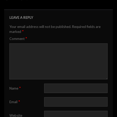
LEAVE A REPLY
Your email address will not be published.
Required fields are
*
marked
*
Comment
*
Name
*
Email
Website