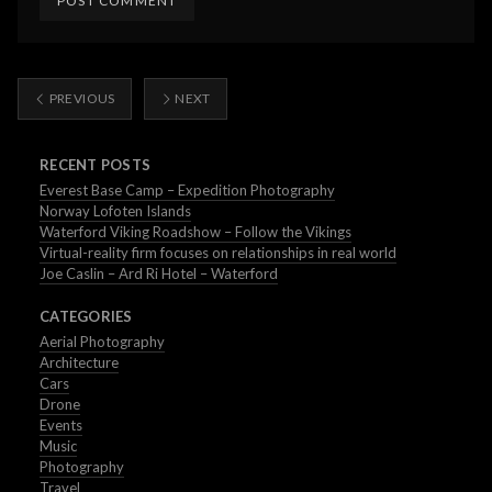
PREVIOUS
NEXT
RECENT POSTS
Everest Base Camp – Expedition Photography
Norway Lofoten Islands
Waterford Viking Roadshow – Follow the Vikings
Virtual-reality firm focuses on relationships in real world
Joe Caslin – Ard Ri Hotel – Waterford
CATEGORIES
Aerial Photography
Architecture
Cars
Drone
Events
Music
Photography
Travel