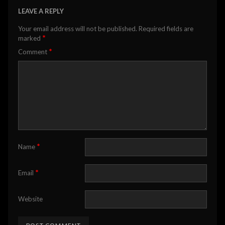
LEAVE A REPLY
Your email address will not be published.
Required fields are
*
marked
*
Comment
*
Name
*
Email
Website