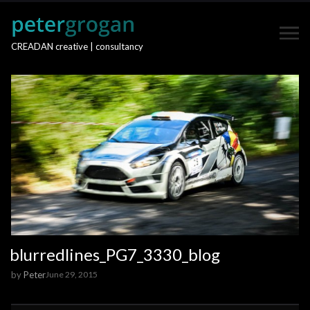
CREADAN creative | consultancy
blurredlines_PG7_3330_blog
by
Peter
June 29, 2015