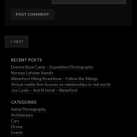
NEXT
RECENT POSTS
Everest Base Camp – Expedition Photography
Norway Lofoten Islands
Waterford Viking Roadshow – Follow the Vikings
Virtual-reality firm focuses on relationships in real world
Joe Caslin – Ard Ri Hotel – Waterford
CATEGORIES
Aerial Photography
Architecture
Cars
Drone
Events