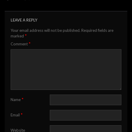
LEAVE A REPLY
Your email address will not be published.
Required fields are
*
marked
*
Comment
*
Name
*
Email
Website