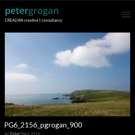
CREADAN creative | consultancy
PG6_2156_pgrogan_900
by
Peter
May 5, 2014