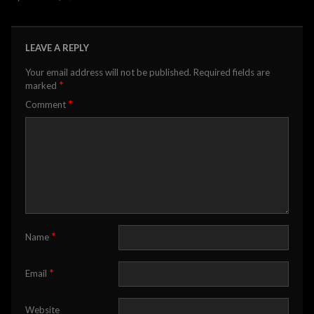
LEAVE A REPLY
Your email address will not be published.
Required fields are
*
marked
*
Comment
*
Name
*
Email
Website