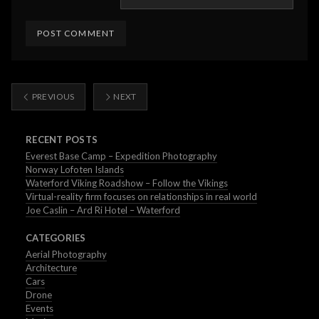
PREVIOUS
NEXT
RECENT POSTS
Everest Base Camp – Expedition Photography
Norway Lofoten Islands
Waterford Viking Roadshow – Follow the Vikings
Virtual-reality firm focuses on relationships in real world
Joe Caslin – Ard Ri Hotel – Waterford
CATEGORIES
Aerial Photography
Architecture
Cars
Drone
Events