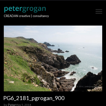
CREADAN creative | consultancy
PG6_2181_pgrogan_900
by
Peter
May 5, 2014