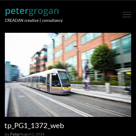
CREADAN creative | consultancy
tp_PG1_1372_web
by
Peter
August 2, 2014