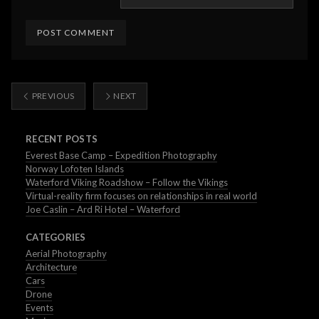
PREVIOUS
NEXT
RECENT POSTS
Everest Base Camp – Expedition Photography
Norway Lofoten Islands
Waterford Viking Roadshow – Follow the Vikings
Virtual-reality firm focuses on relationships in real world
Joe Caslin – Ard Ri Hotel – Waterford
CATEGORIES
Aerial Photography
Architecture
Cars
Drone
Events