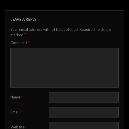
LEAVE A REPLY
Your email address will not be published.
Required fields are
*
marked
*
Comment
*
Name
*
Email
Website