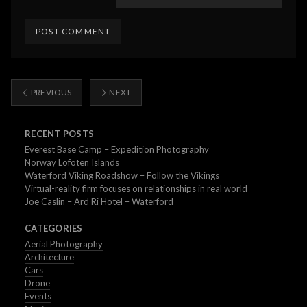
PREVIOUS
NEXT
RECENT POSTS
Everest Base Camp – Expedition Photography
Norway Lofoten Islands
Waterford Viking Roadshow – Follow the Vikings
Virtual-reality firm focuses on relationships in real world
Joe Caslin – Ard Ri Hotel – Waterford
CATEGORIES
Aerial Photography
Architecture
Cars
Drone
Events