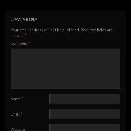
LEAVE A REPLY
Your email address will not be published.
Required fields are
*
marked
*
Comment
*
Name
*
Email
Website