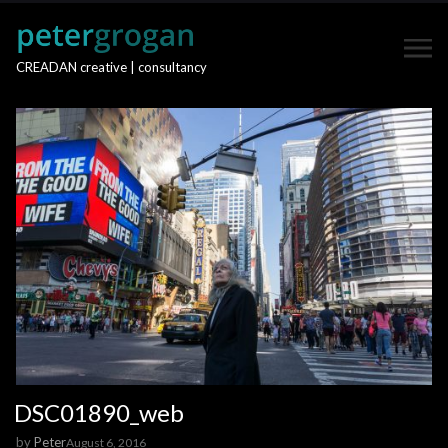
CREADAN creative | consultancy
DSC01890_web
by
Peter
August 6, 2016