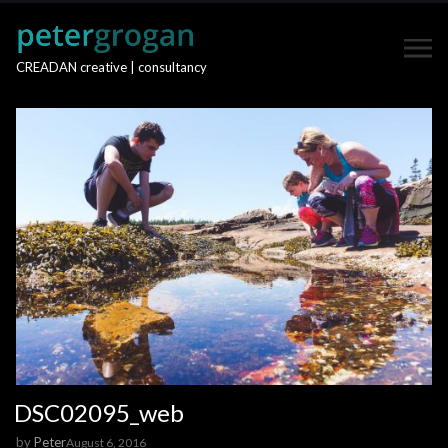
CREADAN creative | consultancy
DSC02095_web
by
Peter
August 6, 2016