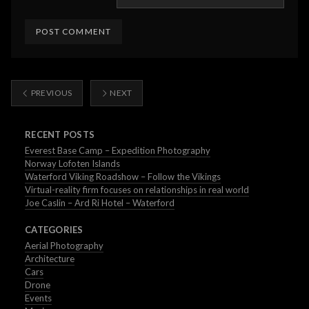
PREVIOUS
NEXT
RECENT POSTS
Everest Base Camp – Expedition Photography
Norway Lofoten Islands
Waterford Viking Roadshow – Follow the Vikings
Virtual-reality firm focuses on relationships in real world
Joe Caslin – Ard Ri Hotel – Waterford
CATEGORIES
Aerial Photography
Architecture
Cars
Drone
Events