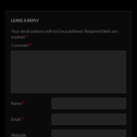
LEAVE A REPLY
Your email address will not be published.
Required fields are
*
marked
*
Comment
*
Name
*
Email
Website