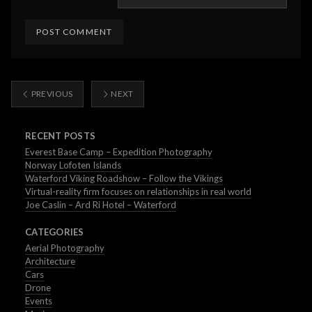
PREVIOUS
NEXT
RECENT POSTS
Everest Base Camp – Expedition Photography
Norway Lofoten Islands
Waterford Viking Roadshow – Follow the Vikings
Virtual-reality firm focuses on relationships in real world
Joe Caslin – Ard Ri Hotel – Waterford
CATEGORIES
Aerial Photography
Architecture
Cars
Drone
Events