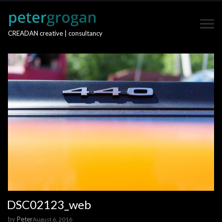
CREADAN creative | consultancy
DSC02123_web
by
Peter
August 6, 2016