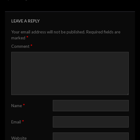
LEAVE A REPLY
Your email address will not be published.
Required fields are
*
marked
*
Comment
*
Name
*
Email
Website