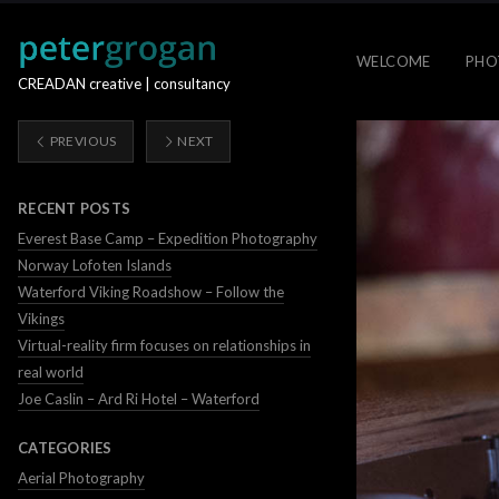
WELCOME
PHO
CREADAN creative | consultancy
PREVIOUS
NEXT
RECENT POSTS
Everest Base Camp – Expedition Photography
Norway Lofoten Islands
Waterford Viking Roadshow – Follow the
Vikings
Virtual-reality firm focuses on relationships in
real world
Joe Caslin – Ard Ri Hotel – Waterford
CATEGORIES
Aerial Photography