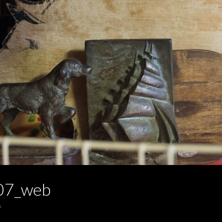
07_web
6