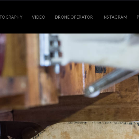
TOGRAPHY
VIDEO
DRONE OPERATOR
INSTAGRAM