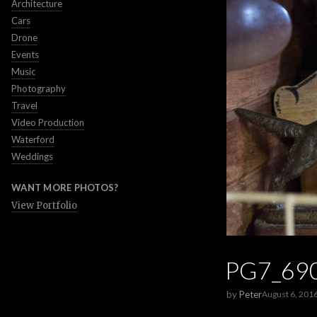
Architecture
Cars
Drone
Events
Music
Photography
Travel
Video Production
Waterford
Weddings
WANT MORE PHOTOS?
View Portfolio
PG7_69
by
Peter
August 6, 201