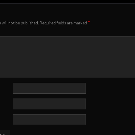
*
 will not be published.
Required fields are marked