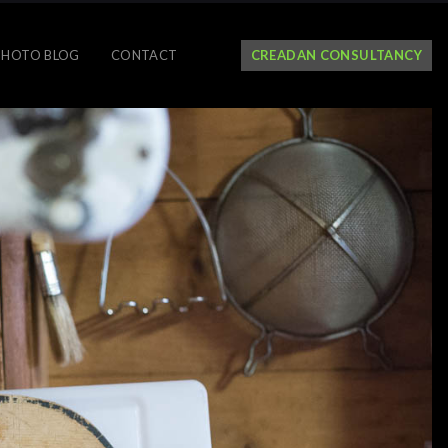
PHOTO BLOG
CONTACT
CREADAN CONSULTANCY