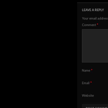
LEAVE A REPLY
Your email address
*
Comment
*
Name
*
Email
Website