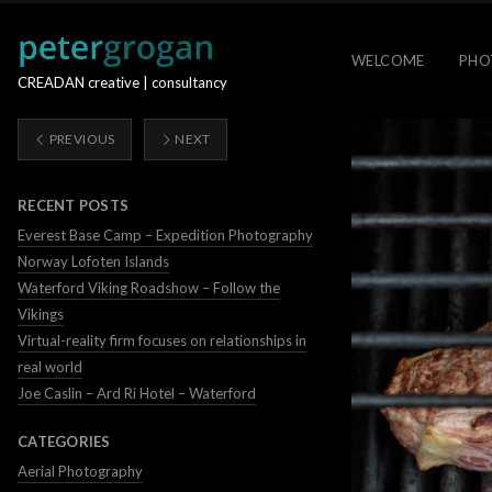
WELCOME
PHO
CREADAN creative | consultancy
PREVIOUS
NEXT
RECENT POSTS
Everest Base Camp – Expedition Photography
Norway Lofoten Islands
Waterford Viking Roadshow – Follow the
Vikings
Virtual-reality firm focuses on relationships in
real world
Joe Caslin – Ard Ri Hotel – Waterford
CATEGORIES
Aerial Photography