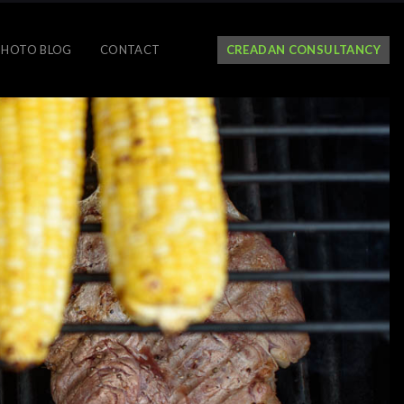
PHOTO BLOG
CONTACT
CREADAN CONSULTANCY