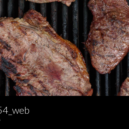
54_web
6