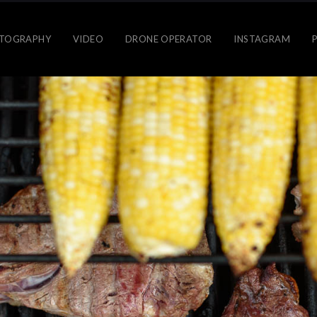
TOGRAPHY
VIDEO
DRONE OPERATOR
INSTAGRAM