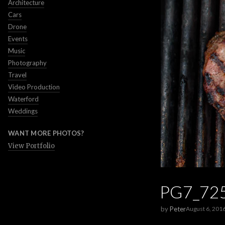
Architecture
Cars
Drone
Events
Music
Photography
Travel
Video Production
Waterford
Weddings
WANT MORE PHOTOS?
View Portfolio
PG7_72
by
Peter
August 6, 201