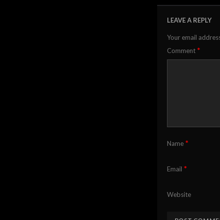
LEAVE A REPLY
Your email address
*
Comment
*
Name
*
Email
Website