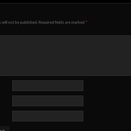
*
 will not be published.
Required fields are marked