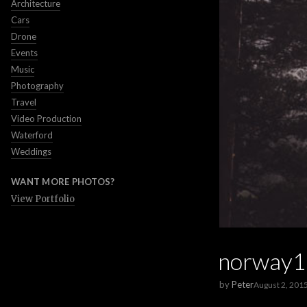
Architecture
Cars
Drone
Events
Music
Photography
Travel
Video Production
Waterford
Weddings
WANT MORE PHOTOS?
View Portfolio
norway1
by
Peter
August 2, 201