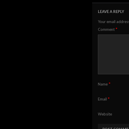
LEAVE A REPLY
Your email address
*
Comment
*
Name
*
Email
Website