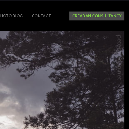
PHOTO BLOG
CONTACT
CREADAN CONSULTANCY