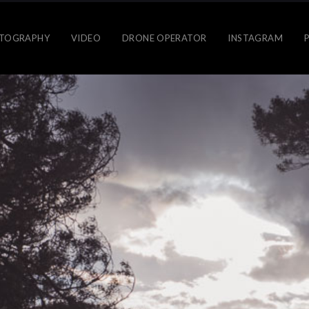
TOGRAPHY
VIDEO
DRONE OPERATOR
INSTAGRAM