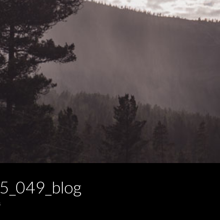
5_049_blog
5