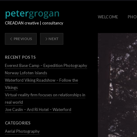
WELCOME
PHO
CREADAN creative | consultancy
PREVIOUS
NEXT
RECENT POSTS
Everest Base Camp – Expedition Photography
Norway Lofoten Islands
Waterford Viking Roadshow – Follow the
Vikings
Virtual-reality firm focuses on relationships in
real world
Joe Caslin – Ard Ri Hotel – Waterford
CATEGORIES
Aerial Photography