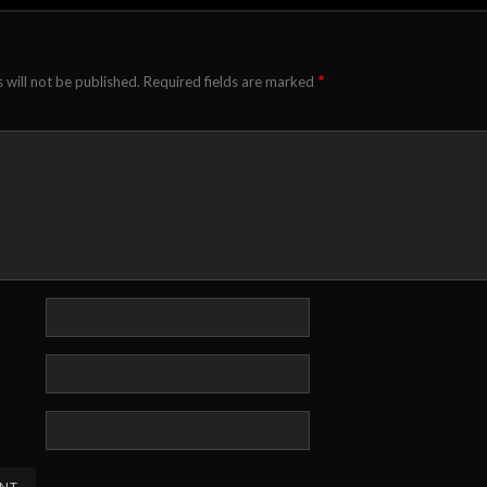
*
 will not be published.
Required fields are marked