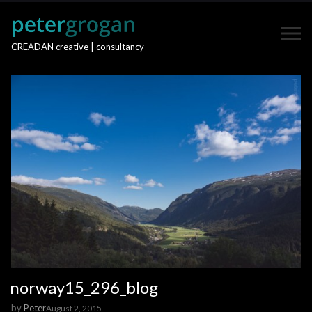
CREADAN creative | consultancy
norway15_296_blog
by
Peter
August 2, 2015