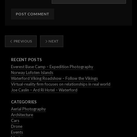
PREVIOUS
NEXT
RECENT POSTS
Everest Base Camp – Expedition Photography
Norway Lofoten Islands
Waterford Viking Roadshow – Follow the Vikings
Virtual-reality firm focuses on relationships in real world
Joe Caslin – Ard Ri Hotel – Waterford
CATEGORIES
Aerial Photography
Architecture
Cars
Drone
Events