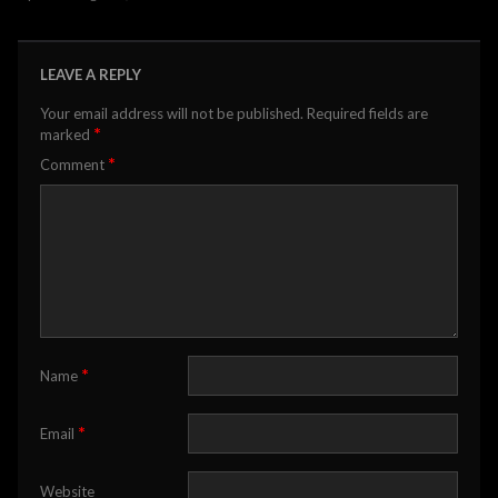
LEAVE A REPLY
Your email address will not be published.
Required fields are
*
marked
*
Comment
*
Name
*
Email
Website