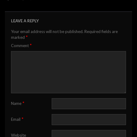
LEAVE A REPLY
Your email address will not be published.
Required fields are
*
marked
*
Comment
*
Name
*
Email
Website