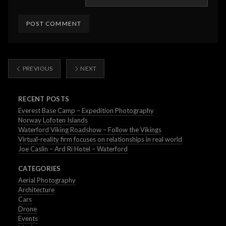
PREVIOUS
NEXT
RECENT POSTS
Everest Base Camp – Expedition Photography
Norway Lofoten Islands
Waterford Viking Roadshow – Follow the Vikings
Virtual-reality firm focuses on relationships in real world
Joe Caslin – Ard Ri Hotel – Waterford
CATEGORIES
Aerial Photography
Architecture
Cars
Drone
Events