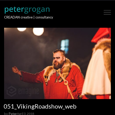
CREADAN creative | consultancy
051_VikingRoadshow_web
by
Peter
April 3, 2018