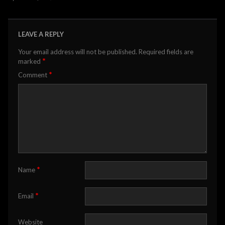
LEAVE A REPLY
Your email address will not be published.
Required fields are
*
marked
*
Comment
*
Name
*
Email
Website