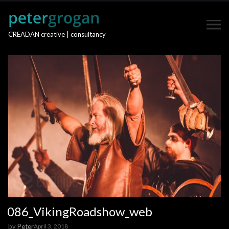
CREADAN creative | consultancy
086_VikingRoadshow_web
by
Peter
April 3, 2018