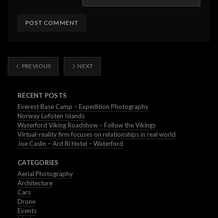
PREVIOUS
NEXT
RECENT POSTS
Everest Base Camp – Expedition Photography
Norway Lofoten Islands
Waterford Viking Roadshow – Follow the Vikings
Virtual-reality firm focuses on relationships in real world
Joe Caslin – Ard Ri Hotel – Waterford
CATEGORIES
Aerial Photography
Architecture
Cars
Drone
Events