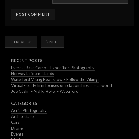
PREVIOUS
NEXT
RECENT POSTS
Everest Base Camp – Expedition Photography
Norway Lofoten Islands
Waterford Viking Roadshow – Follow the Vikings
Virtual-reality firm focuses on relationships in real world
Joe Caslin – Ard Ri Hotel – Waterford
CATEGORIES
Aerial Photography
Architecture
Cars
Drone
Events