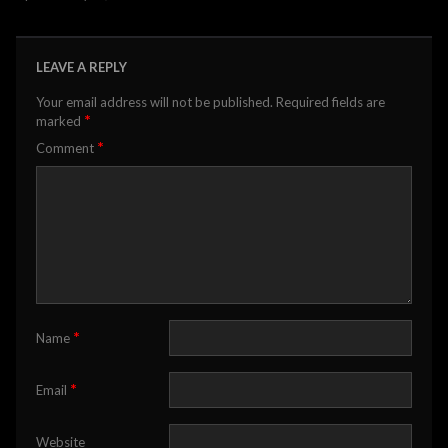
LEAVE A REPLY
Your email address will not be published.
Required fields are
*
marked
*
Comment
*
Name
*
Email
Website