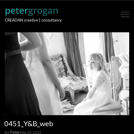
CREADAN creative | consultancy
0451_Y&B_web
by
Peter
May 25, 2015