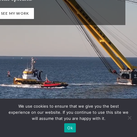
SEE MY WORK
We use cookies to ensure that we give you the best
experience on our website. If you continue to use this site we
will assume that you are happy with it.
Ok