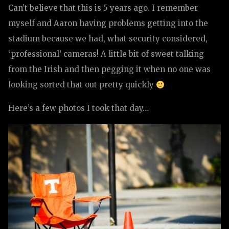
Can’t believe that this is 5 years ago. I remember
myself and Aaron having problems getting into the
stadium because we had, what security considered,
‘professional’ cameras! A little bit of sweet talking
from the Irish and then pegging it when no one was
looking sorted that out pretty quickly
Here’s a few photos I took that day…