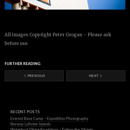
All images Copyright Peter Grogan – Please ask
before use.
FURTHER READING
PREVIOUS
NEXT
RECENT POSTS
Everest Base Camp – Expedition Photography
Norway Lofoten Islands
Waterford Viking Roadshow – Follow the Vikings