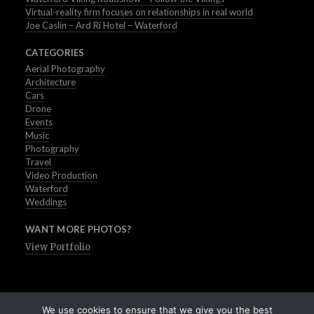
Virtual-reality firm focuses on relationships in real world
Joe Caslin – Ard Ri Hotel – Waterford
CATEGORIES
Aerial Photography
Architecture
Cars
Drone
Events
Music
Photography
Travel
Video Production
Waterford
Weddings
WANT MORE PHOTOS?
View Portfolio
We use cookies to ensure that we give you the best