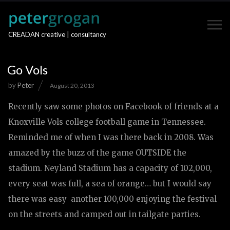
CREADAN creative | consultancy
Go Vols
by
Peter
August 20, 2013
Recently saw some photos on Facebook of friends at a
Knoxville Vols college football game in Tennessee.
Reminded me of when I was there back in 2008. Was
amazed by the buzz of the game OUTSIDE the
stadium. Neyland Stadium has a capacity of 102,000,
every seat was full, a sea of orange… but I would say
there was easy another 100,000 enjoying the festival
on the streets and camped out in tailgate parties.