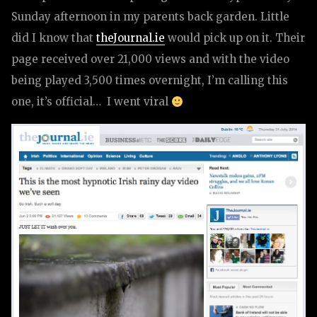
Sunday afternoon in my parents back garden. Little
did I know that
theJournal.ie
would pick up on it. Their
page received over 21,000 views and with the video
being played 3,500 times overnight, I’m calling this
one, it’s official… I went viral