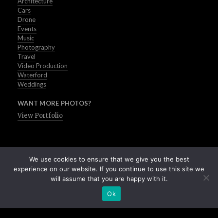
Architecture
Cars
Drone
Events
Music
Photography
Travel
Video Production
Waterford
Weddings
WANT MORE PHOTOS?
View Portfolio
We use cookies to ensure that we give you the best
experience on our website. If you continue to use this site we
will assume that you are happy with it.
Ok
Buy Stock Images of Ireland