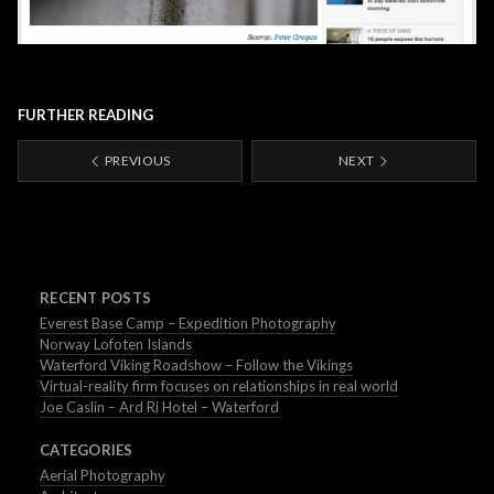
FURTHER READING
PREVIOUS
NEXT
RECENT POSTS
Everest Base Camp – Expedition Photography
Norway Lofoten Islands
Waterford Viking Roadshow – Follow the Vikings
Virtual-reality firm focuses on relationships in real world
Joe Caslin – Ard Ri Hotel – Waterford
CATEGORIES
Aerial Photography