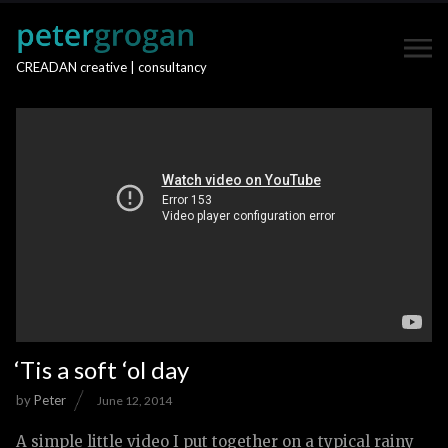
CREADAN creative | consultancy
‘Tis a soft ‘ol day
by
Peter
June 12, 2014
A simple little video I put together on a typical rainy