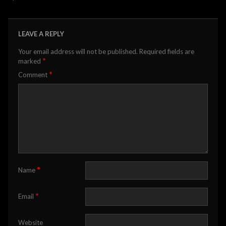
LEAVE A REPLY
Your email address will not be published.
Required fields are
*
marked
*
Comment
*
Name
*
Email
Website