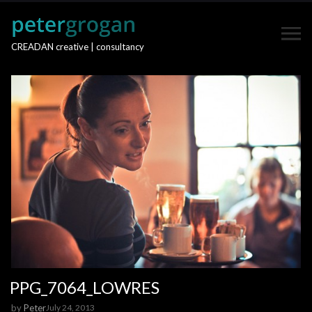
CREADAN creative | consultancy
PPG_7064_LOWRES
by
Peter
July 24, 2013