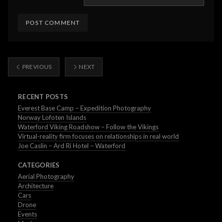
PREVIOUS
NEXT
RECENT POSTS
Everest Base Camp – Expedition Photography
Norway Lofoten Islands
Waterford Viking Roadshow – Follow the Vikings
Virtual-reality firm focuses on relationships in real world
Joe Caslin – Ard Ri Hotel – Waterford
CATEGORIES
Aerial Photography
Architecture
Cars
Drone
Events