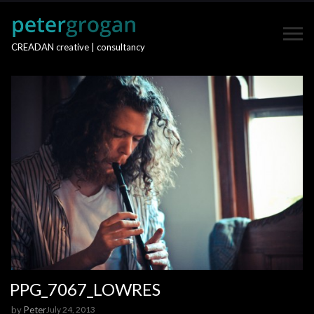
CREADAN creative | consultancy
PPG_7067_LOWRES
by
Peter
July 24, 2013