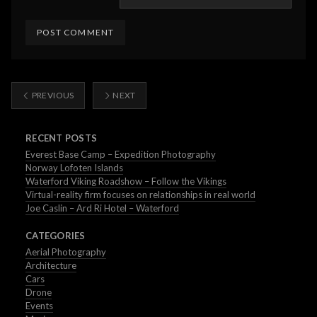
PREVIOUS
NEXT
RECENT POSTS
Everest Base Camp – Expedition Photography
Norway Lofoten Islands
Waterford Viking Roadshow – Follow the Vikings
Virtual-reality firm focuses on relationships in real world
Joe Caslin – Ard Ri Hotel – Waterford
CATEGORIES
Aerial Photography
Architecture
Cars
Drone
Events