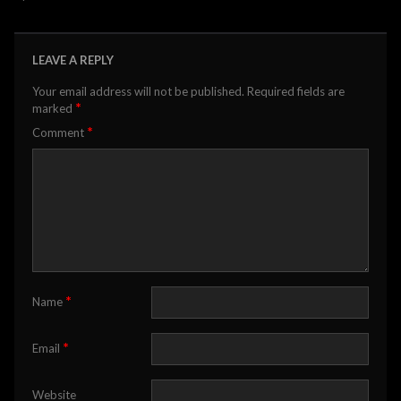
LEAVE A REPLY
Your email address will not be published.
Required fields are
*
marked
*
Comment
*
Name
*
Email
Website